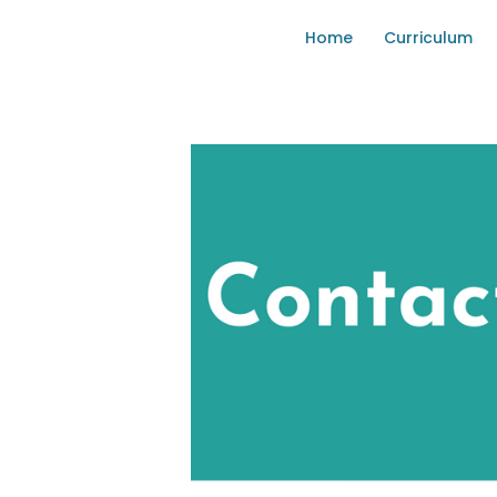
Home
Curriculum
KOW