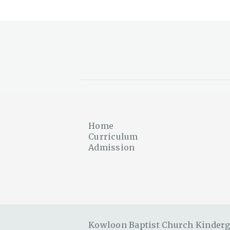
Home
Curriculum
Admission
Kowloon Baptist Church Kinderga