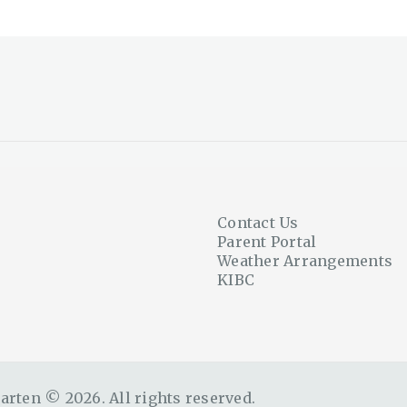
Contact Us
Parent Portal
Weather Arrangements
KIBC
rten © 2026. All rights reserved.