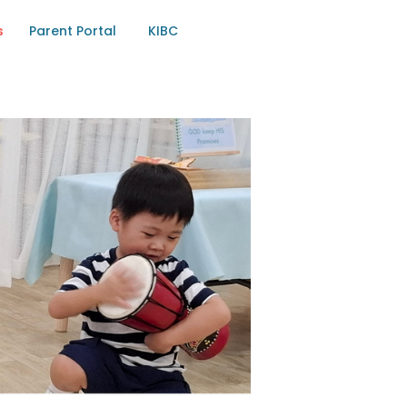
s
Parent Portal
KIBC
RTEN