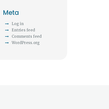
Meta
Log in
Entries feed
Comments feed
WordPress.org