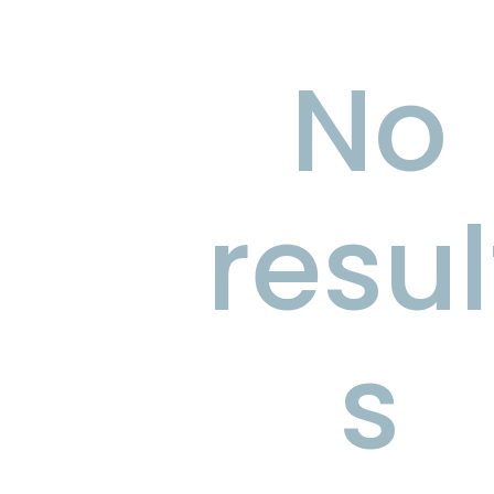
No
resul
s