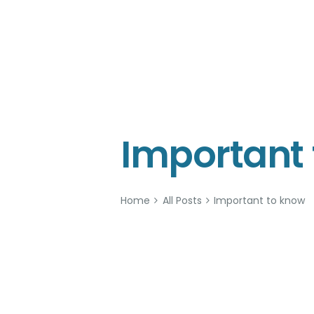
KOW
Important
Home
All Posts
Important to know