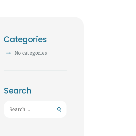
Categories
No categories
Search
Search
for: