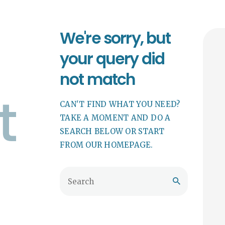
We're sorry, but
your query did
not match
t
CAN'T FIND WHAT YOU NEED?
TAKE A MOMENT AND DO A
SEARCH BELOW OR START
FROM
OUR HOMEPAGE
.